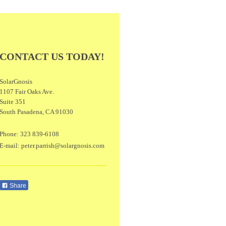
CONTACT US TODAY!
SolarGnosis
1107 Fair Oaks Ave.
Suite 351
South Pasadena
,
CA
91030
Phone:
323 839-6108
E-mail:
peter.parrish@solargnosis.com
Share