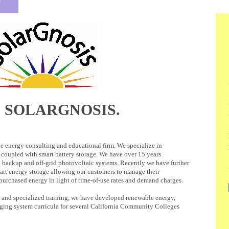
 SOLARGNOSIS.
e energy consulting and educational firm. We specialize in
coupled with smart battery storage. We have over 15 years
y backup and off-grid photovoltaic systems. Recently we have further
art energy storage allowing our customers to manage their
 purchased energy in light of time-of-use rates and demand charges.
 and specialized training, we have developed renewable energy,
rging system curricula for several California Community Colleges