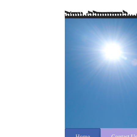
Home
Contact U