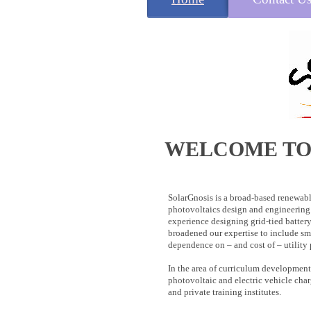
WELCOME TO
SolarGnosis is a broad-based renewabl
photovoltaics design and engineering 
experience designing grid-tied batter
broadened our expertise to include sm
dependence on – and cost of – utility
In the area of curriculum development
photovoltaic and electric vehicle cha
and private training institutes.